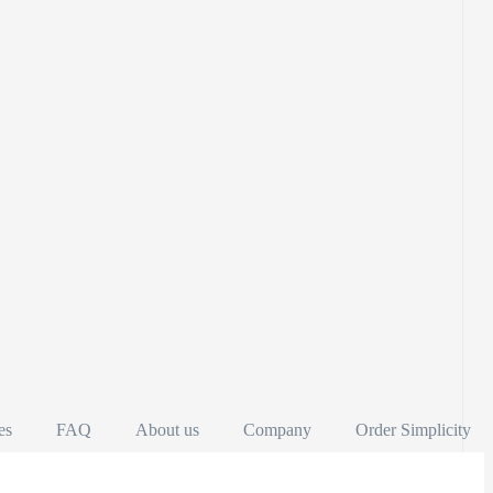
es
FAQ
About us
Company
Order Simplicity