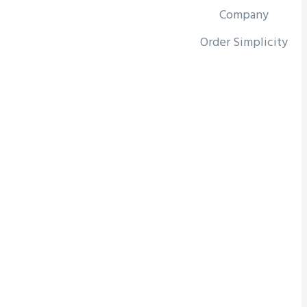
Company
Order Simplicity