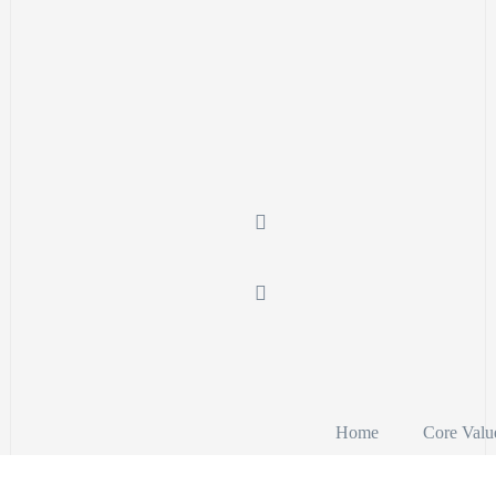
Home
Core Valu