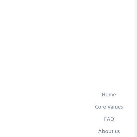
Home
Core Values
FAQ
About us