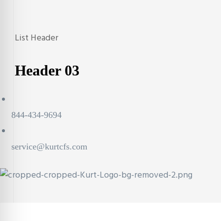
List Header
Archives:
Header
Header 03
844-434-9694
service@kurtcfs.com