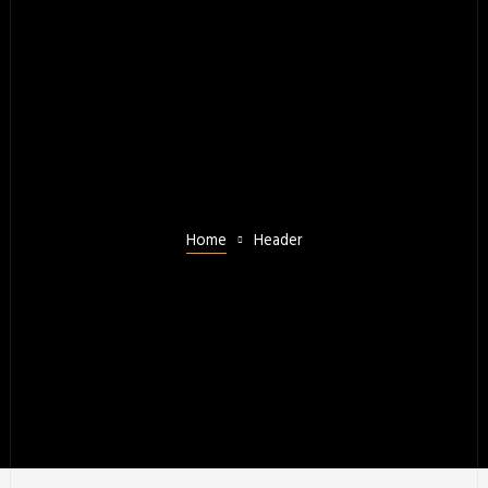
Home
Header