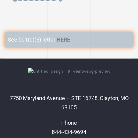
See 501(c)(3) letter
HERE
7750 Maryland Avenue – STE 16748, Clayton, MO
63105
Phone
844-434-9694