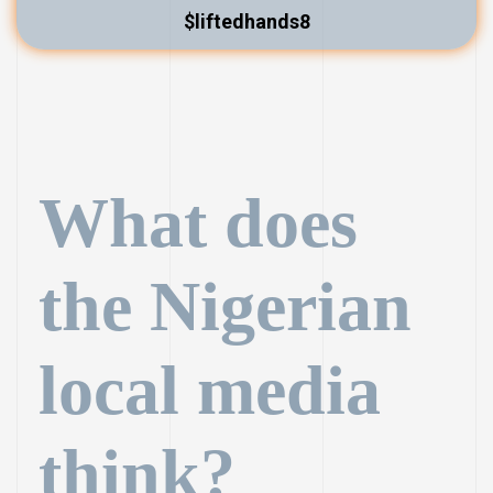
$liftedhands8
What does
the Nigerian
local media
think?