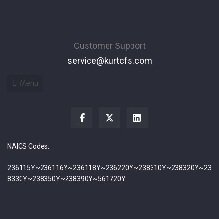
Customer Support
service@kurtcfs.com
Menu
NAICS Codes:
236115Y~236116Y~236118Y~236220Y~238310Y~238320Y~23
8330Y~238350Y~238390Y~561720Y