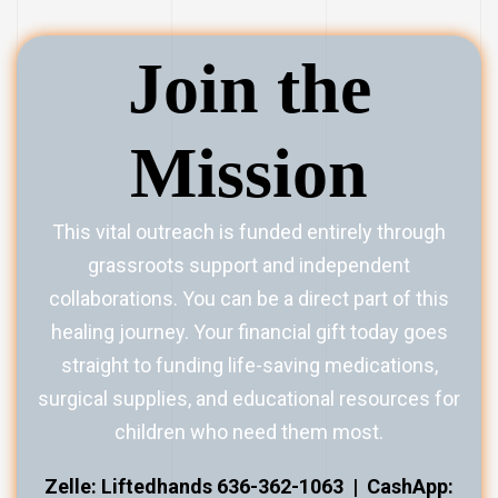
Join the
Mission
This vital outreach is funded entirely through
grassroots support and independent
collaborations. You can be a direct part of this
healing journey. Your financial gift today goes
straight to funding life-saving medications,
surgical supplies, and educational resources for
children who need them most.
Zelle: Liftedhands 636-362-1063 |
CashApp: