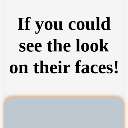
If you could
see the look
on their faces!