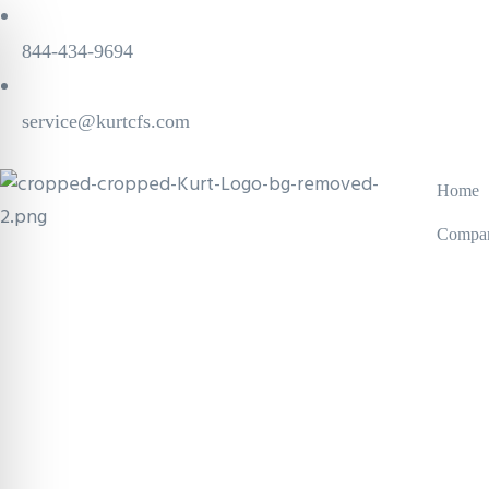
844-434-9694
service@kurtcfs.com
Home
Compa