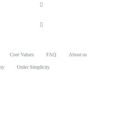
Core Values
FAQ
About us
ny
Order Simplicity