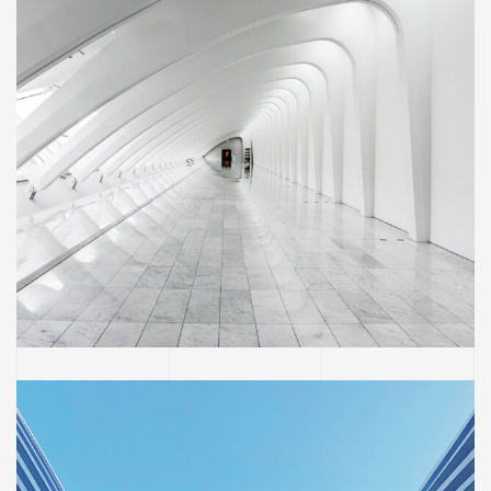
BUILDING
Social Housing in Valleca