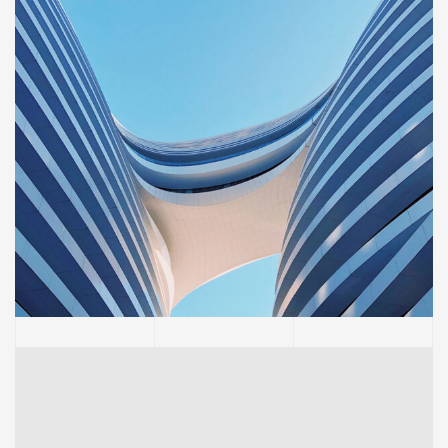
BUILDING
Sience lab building