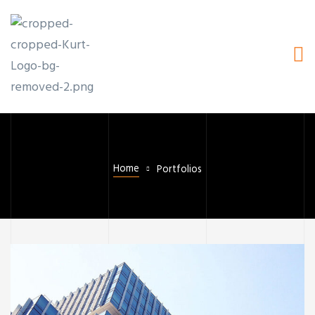
Home
Portfolios