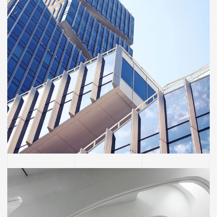
BUILDING
Green House Neighbourhood