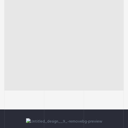
INTERIOR
OFFICE
Social housing in valleca