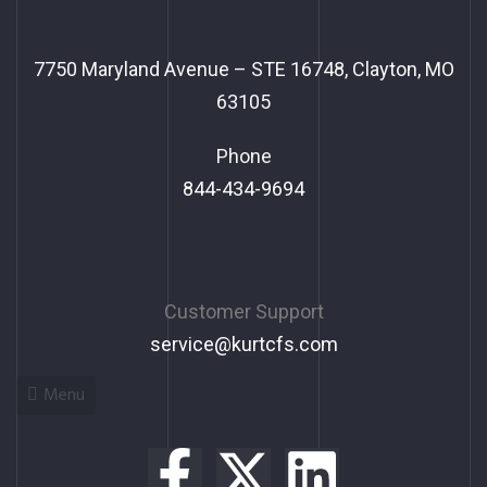
7750 Maryland Avenue – STE 16748, Clayton, MO
63105
Phone
844-434-9694
Customer Support
service@kurtcfs.com
Menu